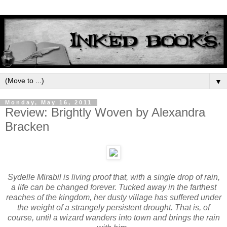
▼
Monday, May 16, 2011
Review: Brightly Woven by Alexandra
Bracken
Sydelle Mirabil is living proof that, with a single drop of rain,
a life can be changed forever. Tucked away in the farthest
reaches of the kingdom, her dusty village has suffered under
the weight of a strangely persistent drought. That is, of
course, until a wizard wanders into town and brings the rain