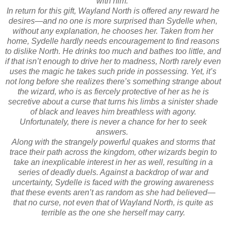
with him.
In return for this gift, Wayland North is offered any reward he
desires—and no one is more surprised than Sydelle when,
without any explanation, he chooses her. Taken from her
home, Sydelle hardly needs encouragement to find reasons
to dislike North. He drinks too much and bathes too little, and
if that isn’t enough to drive her to madness, North rarely even
uses the magic he takes such pride in possessing. Yet, it’s
not long before she realizes there’s something strange about
the wizard, who is as fiercely protective of her as he is
secretive about a curse that turns his limbs a sinister shade
of black and leaves him breathless with agony.
Unfortunately, there is never a chance for her to seek
answers.
Along with the strangely powerful quakes and storms that
trace their path across the kingdom, other wizards begin to
take an inexplicable interest in her as well, resulting in a
series of deadly duels. Against a backdrop of war and
uncertainty, Sydelle is faced with the growing awareness
that these events aren’t as random as she had believed—
that no curse, not even that of Wayland North, is quite as
terrible as the one she herself may carry.