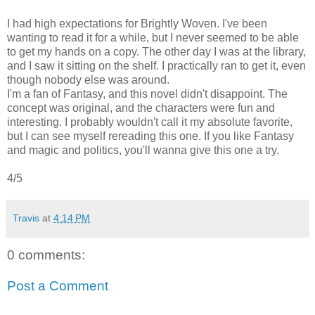
I had high expectations for Brightly Woven. I've been
wanting to read it for a while, but I never seemed to be able
to get my hands on a copy. The other day I was at the library,
and I saw it sitting on the shelf. I practically ran to get it, even
though nobody else was around.
I'm a fan of Fantasy, and this novel didn't disappoint. The
concept was original, and the characters were fun and
interesting. I probably wouldn't call it my absolute favorite,
but I can see myself rereading this one. If you like Fantasy
and magic and politics, you'll wanna give this one a try.
4/5
Travis
at
4:14 PM
0 comments:
Post a Comment